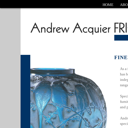
HOME
ABO
FINE
As a 
has b
indep
rang
Speci
furni
and 
Andre
speci