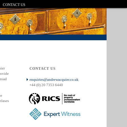
CONTACT US
ier
CONTACT US
rovide
broad
enquiries@andrewacquier.co.uk
+44 (0) 20 7353 6440
ue
atlases