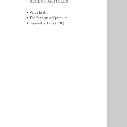
RECENT ARTICLES
Value in Art
The Fine Art of Quantum
Feigned or Faux (PDF)