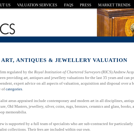
UT US
VALUATION SERVICES
FAQS
PRESS
MARKET TRENDS
 ART, ANTIQUES &
JEWELLERY VALUATION
firm regulated by the
Royal Institution of Chartered Surveyors
(RICS) Andrew Acqu
een providing art, antiques and jewellery valuations for the last 35 years and can p
endent, expert advice on all aspects of valuation, acquisition and disposal over a 
e of
categories
.
alist areas appraised include contemporary and modern art in all disciplines, antiq
ture, Old Masters, jewellery, silver, coins, rugs, bronzes, ceramics and glass, books, 
pop memorabilia.
w is supported by a full team of specialists who are sub-contracted for particularly
alist collections. Their fees are included within our own.