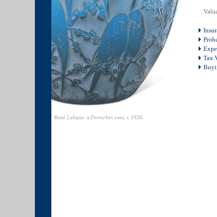
Valua
Insu
Proba
Expe
Tax V
Buyi
René Lalique: a
Perruches
vase, c.1920.