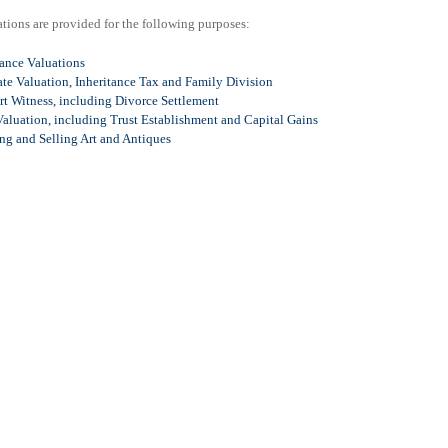
tions are provided for the following purposes:
rance Valuations
te Valuation, Inheritance Tax and Family Division
rt Witness, including Divorce Settlement
aluation, including Trust Establishment and Capital Gains
ng and Selling Art and Antiques